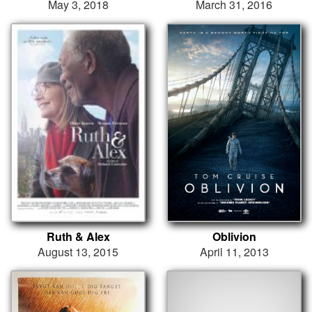
May 3, 2018
March 31, 2016
Ruth & Alex
Oblivion
August 13, 2015
April 11, 2013