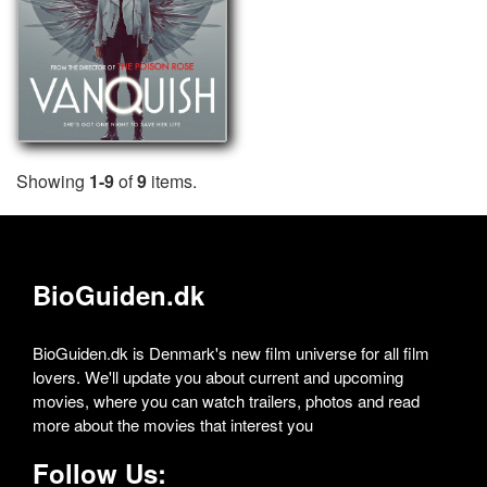
Showing
1-9
of
9
items.
BioGuiden.dk
BioGuiden.dk is Denmark's new film universe for all film
lovers. We'll update you about current and upcoming
movies, where you can watch trailers, photos and read
more about the movies that interest you
Follow Us: