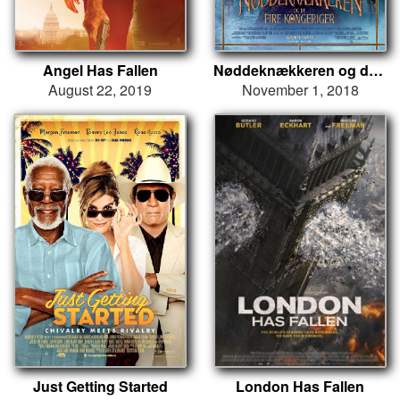
Angel Has Fallen
Nøddeknækkeren og de fire kongeriger
August 22, 2019
November 1, 2018
Just Getting Started
London Has Fallen