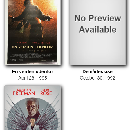
En verden udenfor
De nådesløse
April 28, 1995
October 30, 1992