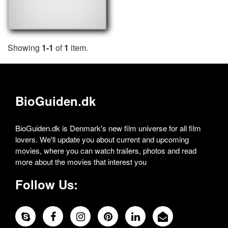
Showing
1-1
of
1
item.
BioGuiden.dk
BioGuiden.dk is Denmark's new film universe for all film
lovers. We'll update you about current and upcoming
movies, where you can watch trailers, photos and read
more about the movies that interest you
Follow Us: