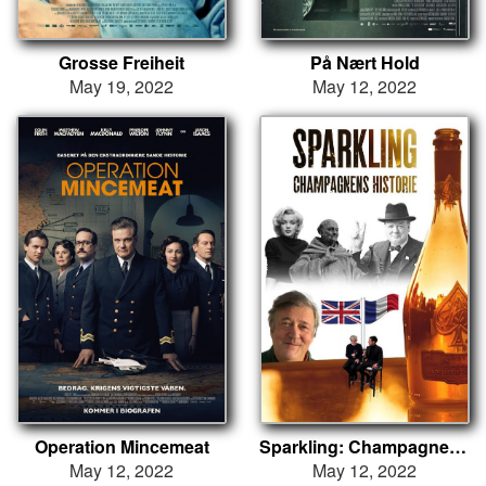
Grosse Freiheit
På Nært Hold
May 19, 2022
May 12, 2022
Operation Mincemeat
Sparkling: Champagnens historie
May 12, 2022
May 12, 2022