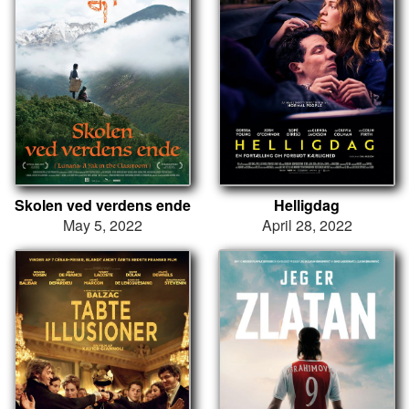
Skolen ved verdens ende
Helligdag
May 5, 2022
April 28, 2022