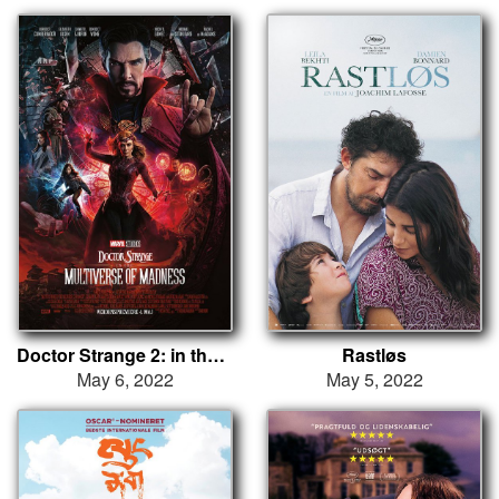
Doctor Strange 2: in the Multiverse of Madness
Rastløs
May 6, 2022
May 5, 2022