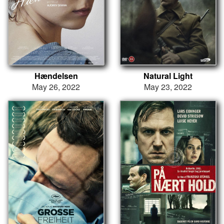
Hændelsen
Natural Light
May 26, 2022
May 23, 2022