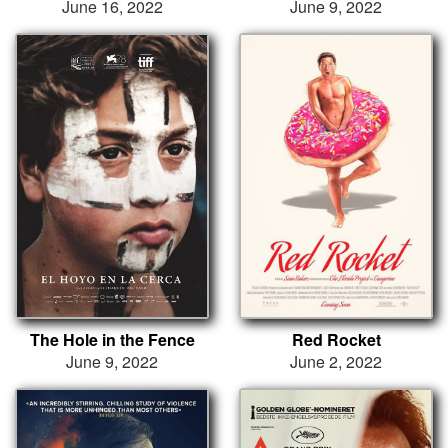
June 16, 2022
June 9, 2022
The Hole in the Fence
Red Rocket
June 9, 2022
June 2, 2022