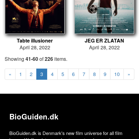
Tabte illusioner
JEG ER ZLATAN
April 28, 2022
April 28, 2022
Showing
41-60
of
226
items.
«
1
2
3
4
5
6
7
8
9
10
»
BioGuiden.dk
BioGuiden.dk is Denmark's new film universe for all film