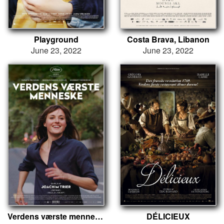
Playground
Costa Brava, Libanon
June 23, 2022
June 23, 2022
Verdens værste menneske
DÉLICIEUX