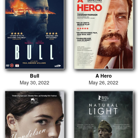
Bull
A Hero
May 30, 2022
May 26, 2022