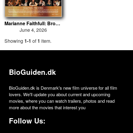
Marianne Faithfull: Broken English
June 4, 2026
Showing
1-1
of
1
item.
BioGuiden.dk
BioGuiden.dk is Denmark's new film universe for all film
lovers. We'll update you about current and upcoming
movies, where you can watch trailers, photos and read
more about the movies that interest you
Follow Us: