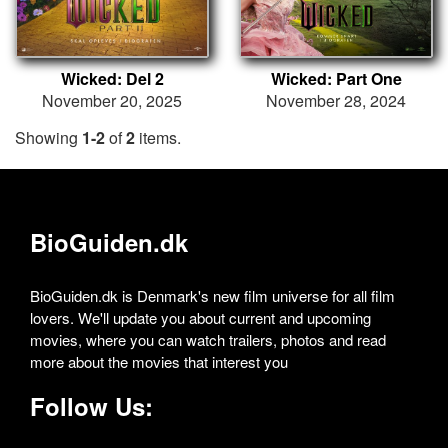
Wicked: Del 2
Wicked: Part One
November 20, 2025
November 28, 2024
Showing
1-2
of
2
items.
BioGuiden.dk
BioGuiden.dk is Denmark's new film universe for all film
lovers. We'll update you about current and upcoming
movies, where you can watch trailers, photos and read
more about the movies that interest you
Follow Us: