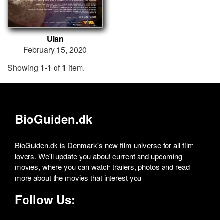
Ulan
February 15, 2020
Showing
1-1
of
1
item.
BioGuiden.dk
BioGuiden.dk is Denmark's new film universe for all film
lovers. We'll update you about current and upcoming
movies, where you can watch trailers, photos and read
more about the movies that interest you
Follow Us: