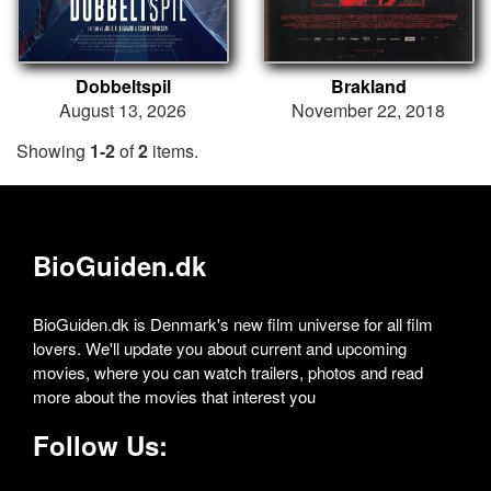
Dobbeltspil
Brakland
August 13, 2026
November 22, 2018
Showing
1-2
of
2
items.
BioGuiden.dk
BioGuiden.dk is Denmark's new film universe for all film
lovers. We'll update you about current and upcoming
movies, where you can watch trailers, photos and read
more about the movies that interest you
Follow Us: