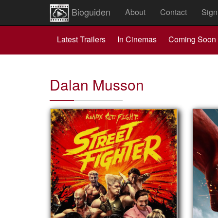
Bioguiden
About
Contact
Sign
Latest Trailers
In Cinemas
Coming Soon
Dalan Musson