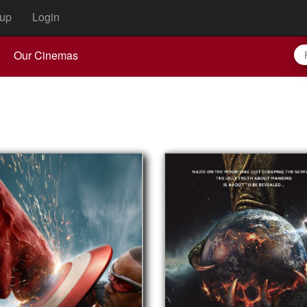
up
Login
Our Cinemas