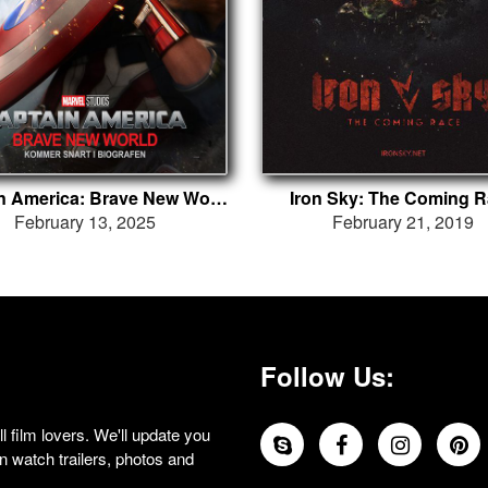
Captain America: Brave New World
Iron Sky: The Coming 
February 13, 2025
February 21, 2019
Follow Us:
 film lovers. We'll update you
 watch trailers, photos and