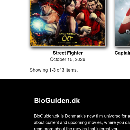
Street Fighter
October 15, 2026
Showing
1-3
of
3
items.
BioGuiden.dk
BioGuiden.dk is Denmark's new film universe for all
about current and upcoming movies, where you can
read more about the movies that interest you