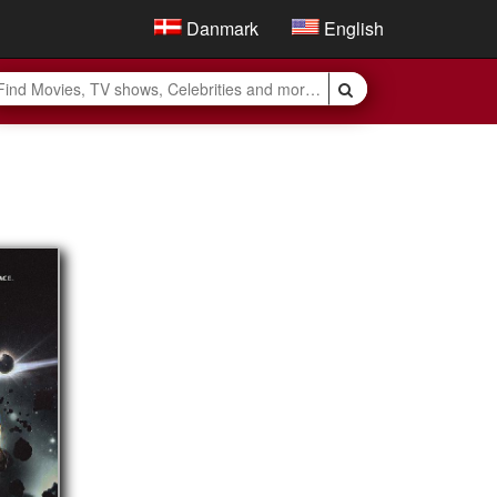
Danmark
English