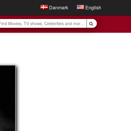
Danmark
English