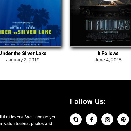
Under the Silver Lake
It Follows
January 3, 2019
June 4, 2015
Follow Us:
 film lovers. We'll update you
 watch trailers, photos and