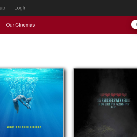
up
Login
Our Cinemas