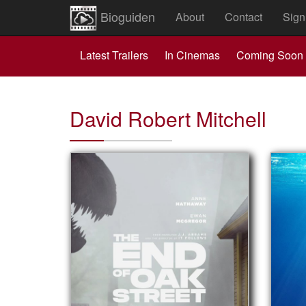
Bioguiden
About
Contact
Sign
Latest Trailers
In Cinemas
Coming Soon
David Robert Mitchell