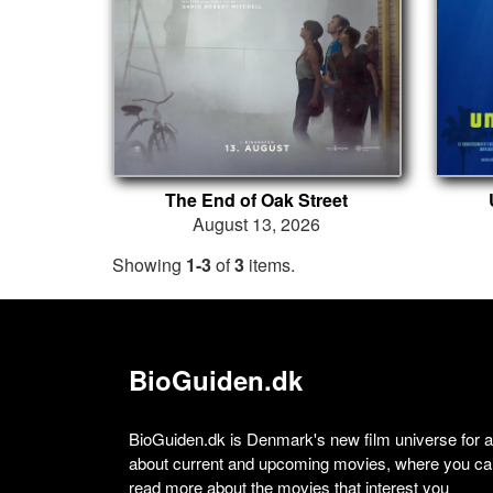
The End of Oak Street
August 13, 2026
Showing
1-3
of
3
items.
BioGuiden.dk
BioGuiden.dk is Denmark's new film universe for all
about current and upcoming movies, where you can
read more about the movies that interest you