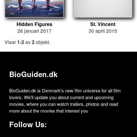
Hidden Figures
St. Vincent
26 januari 2017
30 april 2015
Visar
1-2
av
2
objekt.
BioGuiden.dk
BioGuiden.dk is Denmark's new film universe for all film
lovers. We'll update you about current and upcoming
movies, where you can watch trailers, photos and read
more about the movies that interest you
Follow Us: