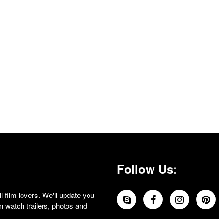
Follow Us:
 film lovers. We'll update you
 watch trailers, photos and