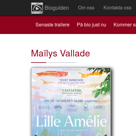
Bioguiden
Om oss
Kontakta oss
Senaste trailere
Pä bio just nu
Kommer s
Maïlys Vallade