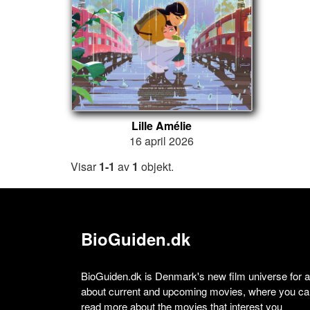
Lille Amélie
16 april 2026
Visar
1-1
av
1
objekt.
BioGuiden.dk
BioGuiden.dk is Denmark's new film universe for all
about current and upcoming movies, where you can
read more about the movies that interest you