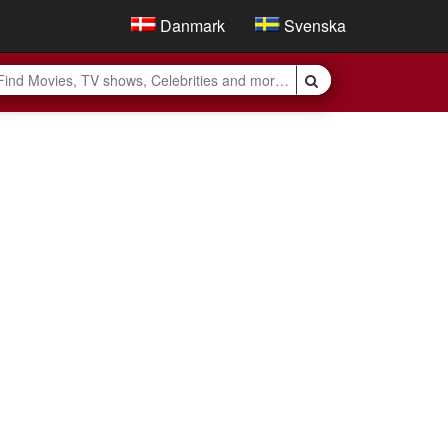
Danmark
Svenska