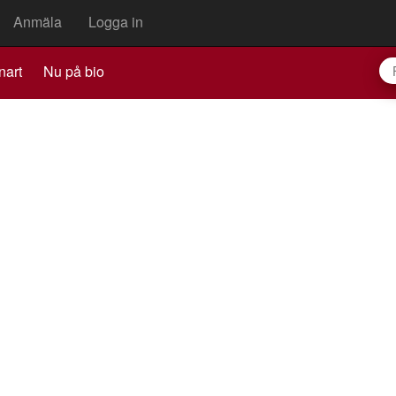
Anmäla
Logga in
nart
Nu på bio