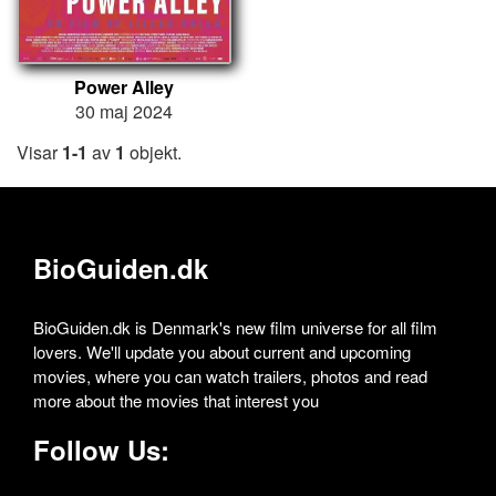
Power Alley
30 maj 2024
Visar
1-1
av
1
objekt.
BioGuiden.dk
BioGuiden.dk is Denmark's new film universe for all film
lovers. We'll update you about current and upcoming
movies, where you can watch trailers, photos and read
more about the movies that interest you
Follow Us: