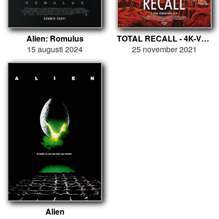
Alien: Romulus
TOTAL RECALL - 4K-VERSION
15 augusti 2024
25 november 2021
Alien