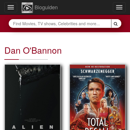
Bioguiden
Toggle
Togg
navigation
navig
Dan O'Bannon