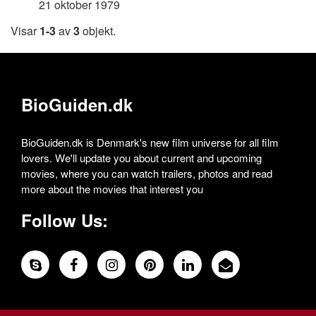
21 oktober 1979
Visar
1-3
av
3
objekt.
BioGuiden.dk
BioGuiden.dk is Denmark's new film universe for all film
lovers. We'll update you about current and upcoming
movies, where you can watch trailers, photos and read
more about the movies that interest you
Follow Us: