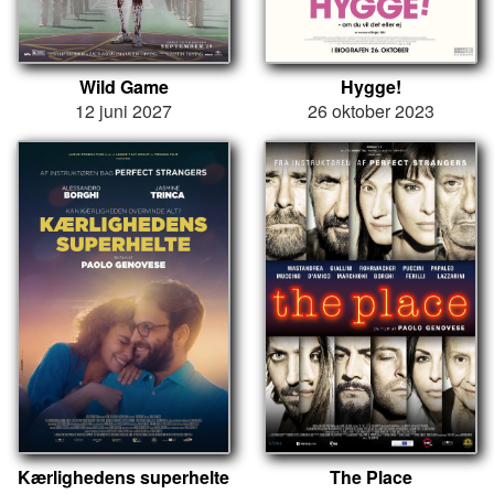
Wild Game
Hygge!
12 juni 2027
26 oktober 2023
Kærlighedens superhelte
The Place