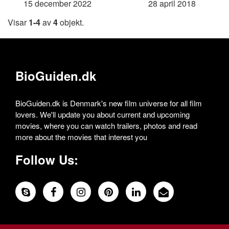
15 december 2022
28 april 2018
Visar
1-4
av
4
objekt.
BioGuiden.dk
BioGuiden.dk is Denmark's new film universe for all film
lovers. We'll update you about current and upcoming
movies, where you can watch trailers, photos and read
more about the movies that interest you
Follow Us: