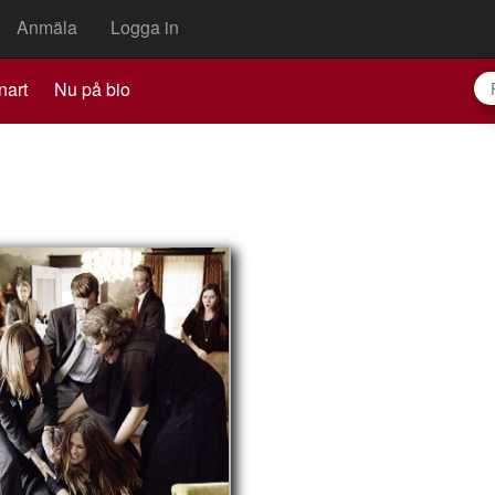
Anmäla
Logga in
nart
Nu på bio