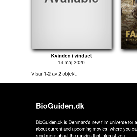
Kvinden i vinduet
14 maj 2020
Visar
1-2
av
2
objekt.
BioGuiden.dk
BioGuiden.dk is Denmark's new film universe for all
about current and upcoming movies, where you can
read more about the movies that interest you