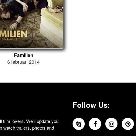
Familien
6 februari 2014
Follow Us:
 film lovers. We'll update you
 watch trailers, photos and