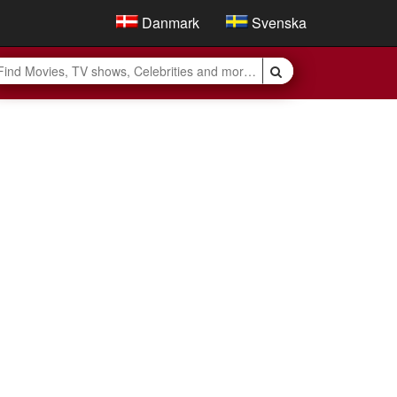
Danmark
Svenska