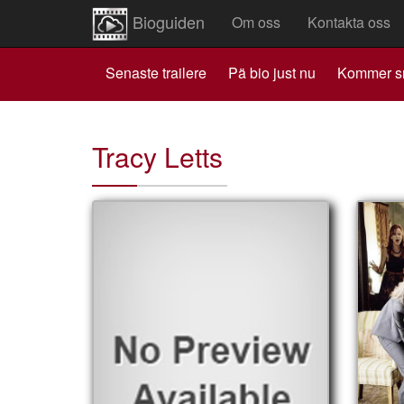
Bioguiden
Om oss
Kontakta oss
Senaste trailere
Pä bio just nu
Kommer s
Tracy Letts