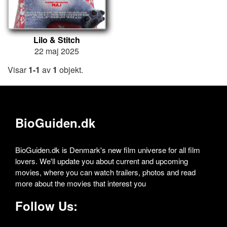
Lilo & Stitch
22 maj 2025
Visar
1-1
av
1
objekt.
BioGuiden.dk
BioGuiden.dk is Denmark's new film universe for all film
lovers. We'll update you about current and upcoming
movies, where you can watch trailers, photos and read
more about the movies that interest you
Follow Us: