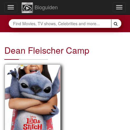
Bioguiden
Toggle
Togg
navigation
navig
Dean Fleischer Camp