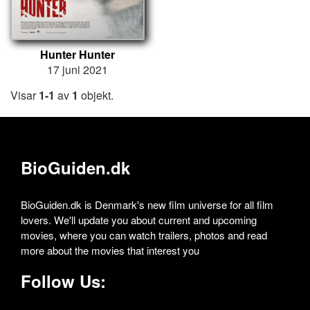
Hunter Hunter
17 juni 2021
Visar
1-1
av
1
objekt.
BioGuiden.dk
BioGuiden.dk is Denmark's new film universe for all film
lovers. We'll update you about current and upcoming
movies, where you can watch trailers, photos and read
more about the movies that interest you
Follow Us: