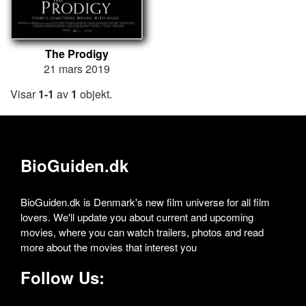
The Prodigy
21 mars 2019
Visar
1-1
av
1
objekt.
BioGuiden.dk
BioGuiden.dk is Denmark's new film universe for all film
lovers. We'll update you about current and upcoming
movies, where you can watch trailers, photos and read
more about the movies that interest you
Follow Us: