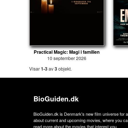
Practical Magic: Magi i familien
10 september 2026
Visar
1-3
av
3
objekt.
BioGuiden.dk
BioGuiden.dk is Denmark's new film universe for all
about current and upcoming movies, where you can
read more about the movies that interest you