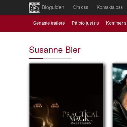
Bioguiden
Om oss
Kontakta oss
Senaste trailere
Pä bio just nu
Kommer s
Susanne Bier