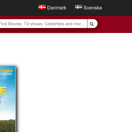
Danmark
Svenska