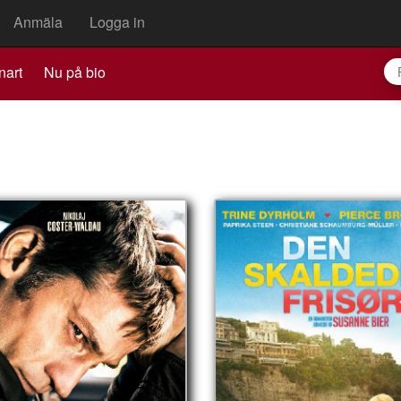
Anmäla
Logga in
nart
Nu på bio