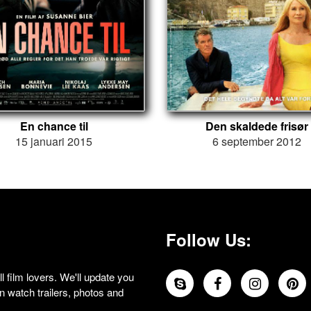
En chance til
Den skaldede frisør
15 januari 2015
6 september 2012
Follow Us:
 film lovers. We'll update you
 watch trailers, photos and