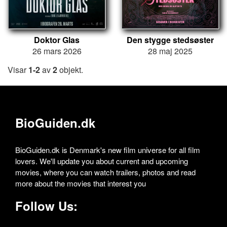
Doktor Glas
Den stygge stedsøster
26 mars 2026
28 maj 2025
Visar
1-2
av
2
objekt.
BioGuiden.dk
BioGuiden.dk is Denmark's new film universe for all film
lovers. We'll update you about current and upcoming
movies, where you can watch trailers, photos and read
more about the movies that interest you
Follow Us: