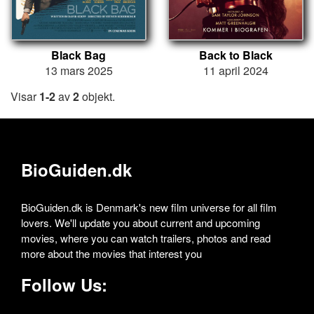
Black Bag
Back to Black
13 mars 2025
11 april 2024
Visar
1-2
av
2
objekt.
BioGuiden.dk
BioGuiden.dk is Denmark's new film universe for all film
lovers. We'll update you about current and upcoming
movies, where you can watch trailers, photos and read
more about the movies that interest you
Follow Us: