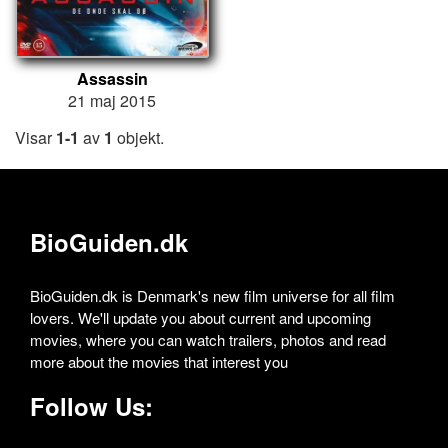
Assassin
21 maj 2015
Visar
1-1
av
1
objekt.
BioGuiden.dk
BioGuiden.dk is Denmark's new film universe for all film
lovers. We'll update you about current and upcoming
movies, where you can watch trailers, photos and read
more about the movies that interest you
Follow Us: