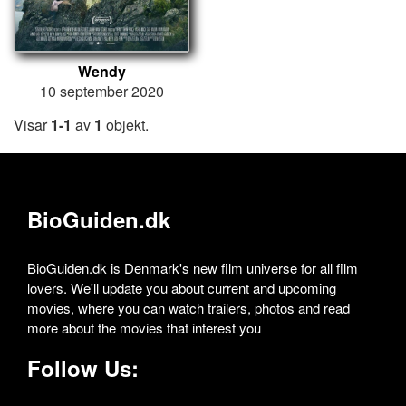
Wendy
10 september 2020
Visar
1-1
av
1
objekt.
BioGuiden.dk
BioGuiden.dk is Denmark's new film universe for all film
lovers. We'll update you about current and upcoming
movies, where you can watch trailers, photos and read
more about the movies that interest you
Follow Us: