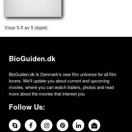
Visar
1-1
av
1
objekt.
BioGuiden.dk
BioGuiden.dk is Denmark's new film universe for all film
lovers. We'll update you about current and upcoming
movies, where you can watch trailers, photos and read
more about the movies that interest you
Follow Us: