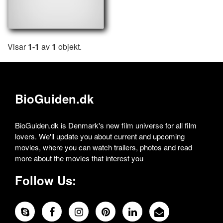
Visar
1-1
av
1
objekt.
BioGuiden.dk
BioGuiden.dk is Denmark's new film universe for all film
lovers. We'll update you about current and upcoming
movies, where you can watch trailers, photos and read
more about the movies that interest you
Follow Us: