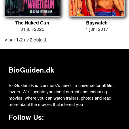
The Naked Gun
Baywatch
31 juli 2025
1 juni 2017
Visar
1-2
av
2
objekt.
BioGuiden.dk
BioGuiden.dk is Denmark's new film universe for all film
lovers. We'll update you about current and upcoming
movies, where you can watch trailers, photos and read
more about the movies that interest you
Follow Us: