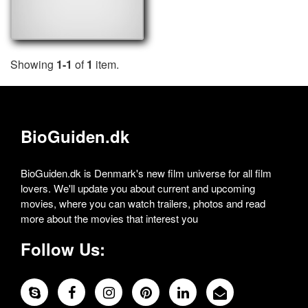
Showing
1-1
of
1
item.
BioGuiden.dk
BioGuiden.dk is Denmark's new film universe for all film
lovers. We'll update you about current and upcoming
movies, where you can watch trailers, photos and read
more about the movies that interest you
Follow Us: