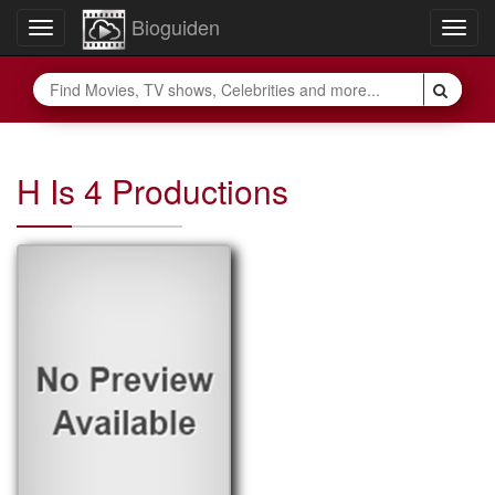
Bioguiden
Toggle
Togg
navigation
navig
H Is 4 Productions