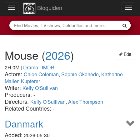
Bioguiden
Toggle
Togg
navigation
navig
Mouse
(
2026
)
Edit
2H 0M
|
Drama
|
IMDB
Actors:
Chloe Coleman
,
Sophie Okonedo
,
Katherine
Mallen Kupferer
Writer:
Kelly O'Sullivan
Producers:
-
Directors:
Kelly O'Sullivan
,
Alex Thompson
Related Countries:
-
Danmark
Added:
2026-05-30