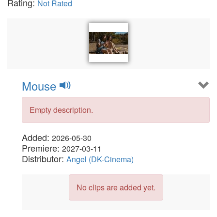
Rating:
Not Rated
Mouse
Empty description.
Added:
2026-05-30
Premiere:
2027-03-11
Distributor:
Angel (DK-Cinema)
No clips are added yet.