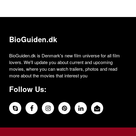
BioGuiden.dk
BioGuiden.dk is Denmark's new film universe for all film
lovers. We'll update you about current and upcoming
movies, where you can watch trailers, photos and read
more about the movies that interest you
Follow Us: