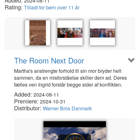
Added:
2024-08-11
Rating:
Tilladt for børn over 11 år
The Room Next Door
Martha's anstrengte forhold til sin mor bryder helt
sammen, da en misforståelse skiller dem ad. Deres
fælles ven Ingrid forstår begge sider af konflikten.
Added:
2024-08-11
Premiere:
2024-10-31
Distributor:
Warner Bros Danmark