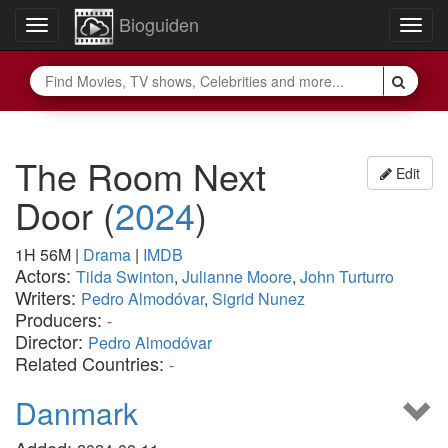
Bioguiden
Toggle
Togg
navigation
navig
The Room Next
Edit
Door
(
2024
)
1H 56M
|
Drama
|
IMDB
Actors:
Tilda Swinton
,
Julianne Moore
,
John Turturro
Writers:
Pedro Almodóvar
,
Sigrid Nunez
Producers:
-
Director:
Pedro Almodóvar
Related Countries:
-
Danmark