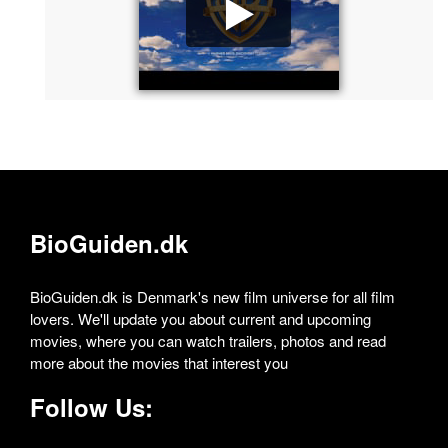
BioGuiden.dk
BioGuiden.dk is Denmark's new film universe for all film
lovers. We'll update you about current and upcoming
movies, where you can watch trailers, photos and read
more about the movies that interest you
Follow Us: