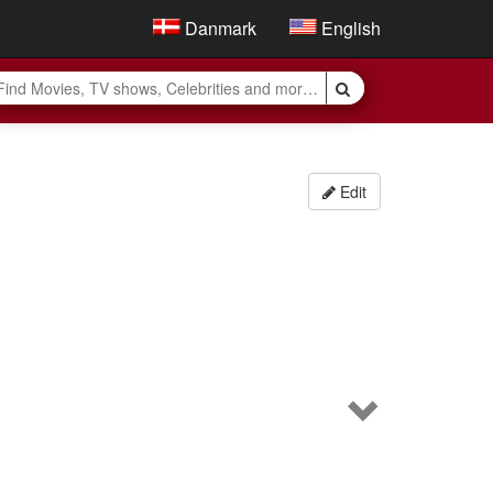
Danmark
English
Edit