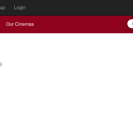
up
Login
Our Cinemas
B