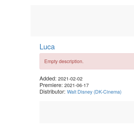
Luca
Empty description.
Added:
2021-02-02
Premiere:
2021-06-17
Distributor:
Walt Disney (DK-Cinema)