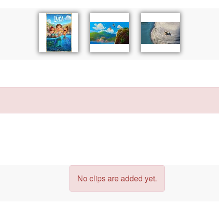
No clips are added yet.