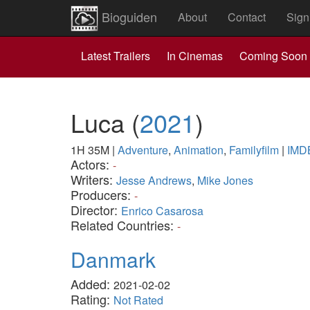
Bioguiden
About
Contact
Sign
Latest Trailers
In Cinemas
Coming Soon
Luca
(
2021
)
1H 35M
|
Adventure
,
Animation
,
Familyfilm
|
IMD
Actors:
-
Writers:
Jesse Andrews
,
Mike Jones
Producers:
-
Director:
Enrico Casarosa
Related Countries:
-
Danmark
Added:
2021-02-02
Rating:
Not Rated