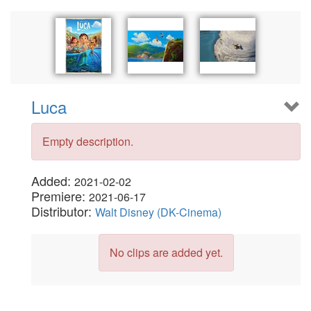
Luca
Empty description.
Added:
2021-02-02
Premiere:
2021-06-17
Distributor:
Walt Disney (DK-Cinema)
No clips are added yet.