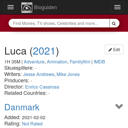
Bioguiden
Toggle
Togg
navigation
navig
Luca
(
2021
)
Edit
1H 35M
|
Adventure
,
Animation
,
Familyfilm
|
IMDB
Skuespillere:
-
Writers:
Jesse Andrews
,
Mike Jones
Producers:
-
Director:
Enrico Casarosa
Related Countries:
-
Danmark
Added:
2021-02-02
Rating:
Not Rated