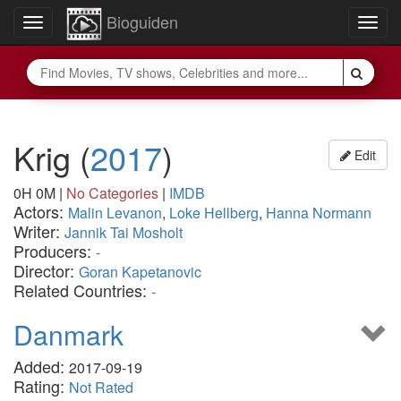
Bioguiden
Toggle
Togg
navigation
navig
Krig
(
2017
)
Edit
0H 0M
|
No Categories
|
IMDB
Actors:
Malin Levanon
,
Loke Hellberg
,
Hanna Normann
Writer:
Jannik Tai Mosholt
Producers:
-
Director:
Goran Kapetanovic
Related Countries:
-
Danmark
Added:
2017-09-19
Rating:
Not Rated