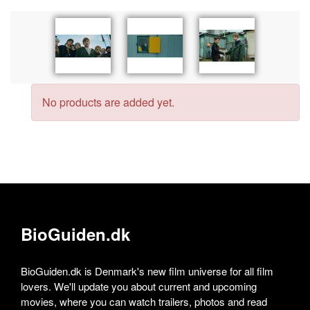
No products are added yet.
BioGuiden.dk
BioGuiden.dk is Denmark's new film universe for all film
lovers. We'll update you about current and upcoming
movies, where you can watch trailers, photos and read