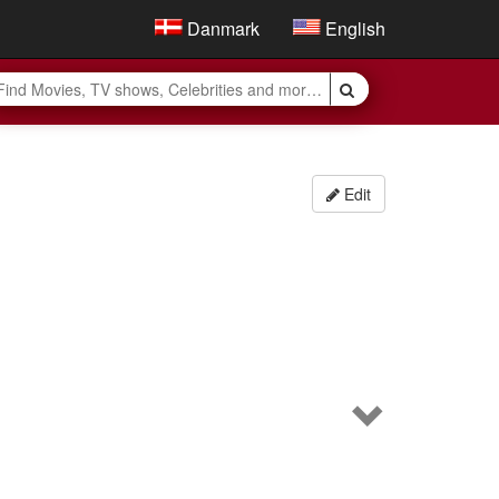
Danmark
English
Edit