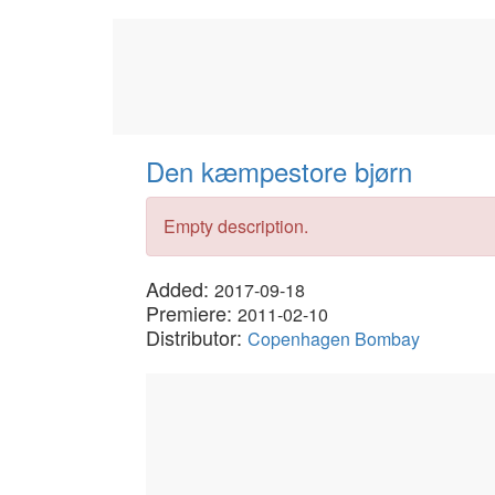
Den kæmpestore bjørn
Empty description.
Added:
2017-09-18
Premiere:
2011-02-10
Distributor:
Copenhagen Bombay