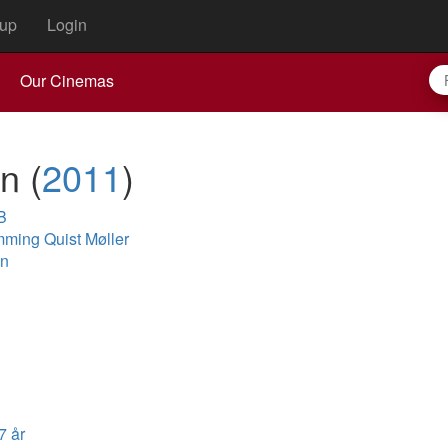
up
Login
Our Cinemas
rn
(
2011
)
B
ming Quist Møller
en
7 år