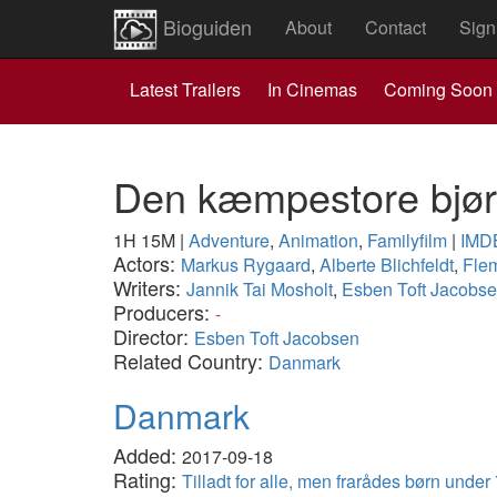
Bioguiden
About
Contact
Sign
Latest Trailers
In Cinemas
Coming Soon
Den kæmpestore bjø
1H 15M
|
Adventure
,
Animation
,
Familyfilm
|
IMD
Actors:
Markus Rygaard
,
Alberte Blichfeldt
,
Flem
Writers:
Jannik Tai Mosholt
,
Esben Toft Jacobs
Producers:
-
Director:
Esben Toft Jacobsen
Related Country:
Danmark
Danmark
Added:
2017-09-18
Rating:
Tilladt for alle, men frarådes børn under 