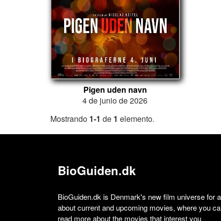
Pigen uden navn
4 de junio de 2026
Mostrando
1-1
de
1
elemento.
BioGuiden.dk
BioGuiden.dk is Denmark's new film universe for all
about current and upcoming movies, where you can
read more about the movies that interest you