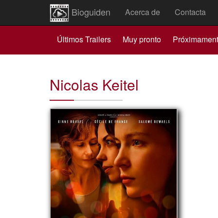
Bioguiden
Acerca de
Contacta
Últimos Trailers
Muy pronto
Próximamen
Nicolas Keitel