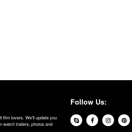
Follow Us:
 film lovers. We'll update you
 watch trailers, photos and