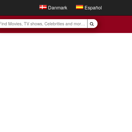
Danmark
Español