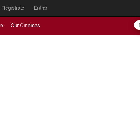
Regístrate
Entrar
te
Our Cinemas