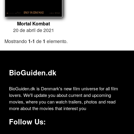
Mortal Kombat
20 de abril de 2021
Mostrando
1-1
de
1
elemento.
BioGuiden.dk
BioGuiden.dk is Denmark's new film universe for all film
lovers. We'll update you about current and upcoming
movies, where you can watch trailers, photos and read
more about the movies that interest you
Follow Us: