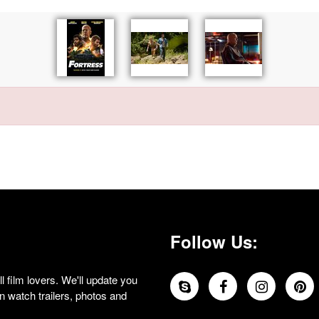
Follow Us:
 film lovers. We'll update you
 watch trailers, photos and