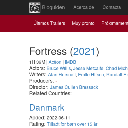
Bioguiden
Acerca de
Contacta
Últimos Trailers
Muy pronto
Próximamen
Fortress
(
2021
)
1H 39M
|
Action
|
IMDB
Actors:
Bruce Willis
,
Jesse Metcalfe
,
Chad Mich
Writers:
Alan Horsnail
,
Emile Hirsch
,
Randall E
Producers:
-
Director:
James Cullen Bressack
Related Countries:
-
Danmark
Added:
2022-06-11
Rating:
Tilladt for børn over 15 år