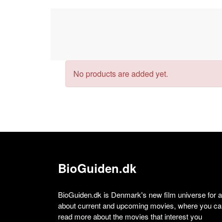
No products are added yet.
BioGuiden.dk
BioGuiden.dk is Denmark's new film universe for all
about current and upcoming movies, where you can
read more about the movies that interest you