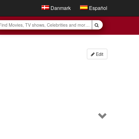
Danmark
Español
Edit