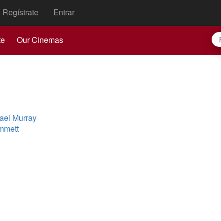
Regístrate
Entrar
te
Our Cinemas
ael Murray
mmett