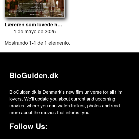
Læreren som lovede havet
1 de mayo de 2025
Mostrando
1-1
de
1
elemento.
BioGuiden.dk
BioGuiden.dk is Denmark's new film universe for all film
lovers. We'll update you about current and upcoming
movies, where you can watch trailers, photos and read
more about the movies that interest you
Follow Us: