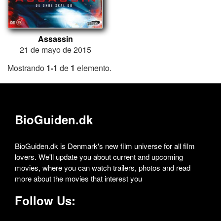
Assassin
21 de mayo de 2015
Mostrando
1-1
de
1
elemento.
BioGuiden.dk
BioGuiden.dk is Denmark's new film universe for all film
lovers. We'll update you about current and upcoming
movies, where you can watch trailers, photos and read
more about the movies that interest you
Follow Us: