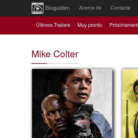
Bioguiden
Acerca de
Contacta
Últimos Trailers
Muy pronto
Próximamen
Mike Colter