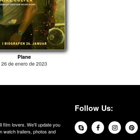
Plane
26 de enero de 2023
Follow Us:
 film lovers. We'll update you
 watch trailers, photos and