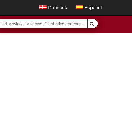
Danmark
Español