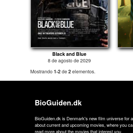
Black and Blue
8 de agosto de 2029
Mostrando
1-2
de
2
elementos.
BioGuiden.dk
BioGuiden.dk is Denmark's new film universe for all
about current and upcoming movies, where you can
read more about the movies that interest you