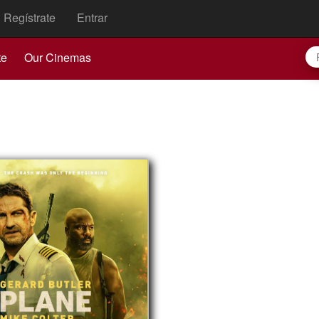
Regístrate
Entrar
te
Our Cinemas