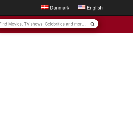
Danmark
English