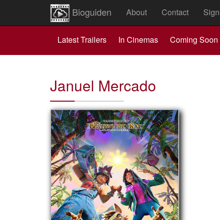
Bioguiden
About
Contact
Sign
Latest Trailers
In Cinemas
Coming Soon
Januel Mercado