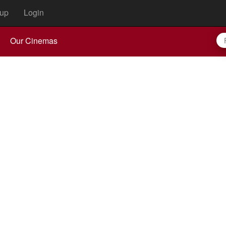
up
Login
Our Cinemas