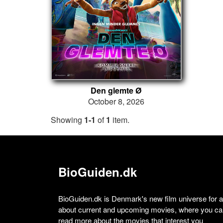
Den glemte Ø
October 8, 2026
Showing
1-1
of
1
item.
BioGuiden.dk
BioGuiden.dk is Denmark's new film universe for all
about current and upcoming movies, where you can
read more about the movies that interest you