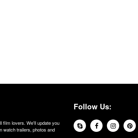
Follow Us:
 film lovers. We'll update you
 watch trailers, photos and