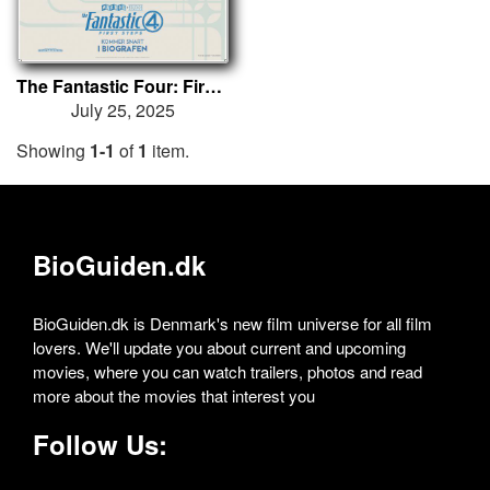
The Fantastic Four: First Steps
July 25, 2025
Showing
1-1
of
1
item.
BioGuiden.dk
BioGuiden.dk is Denmark's new film universe for all film
lovers. We'll update you about current and upcoming
movies, where you can watch trailers, photos and read
more about the movies that interest you
Follow Us: