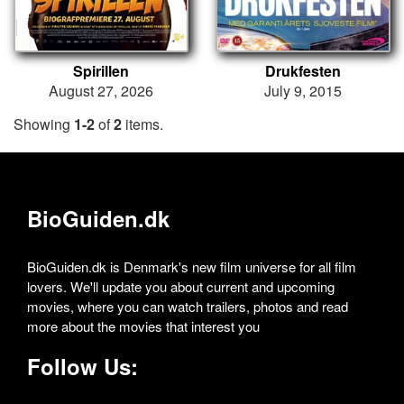
Spirillen
Drukfesten
August 27, 2026
July 9, 2015
Showing
1-2
of
2
items.
BioGuiden.dk
BioGuiden.dk is Denmark's new film universe for all film
lovers. We'll update you about current and upcoming
movies, where you can watch trailers, photos and read
more about the movies that interest you
Follow Us: