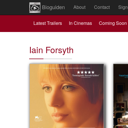
Bioguiden
About
Contact
Sign
Latest Trailers
In Cinemas
Coming Soon
Iain Forsyth