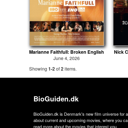
Marianne Faithfull: Broken English
Nick C
June 4, 2026
Showing
1-2
of
2
items.
BioGuiden.dk
BioGuiden.dk is Denmark's new film universe for all
about current and upcoming movies, where you can
read more about the movies that interest you