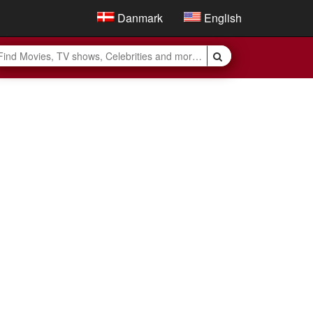
Danmark
English