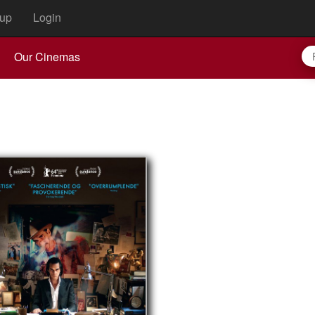
up
Login
Our Cinemas