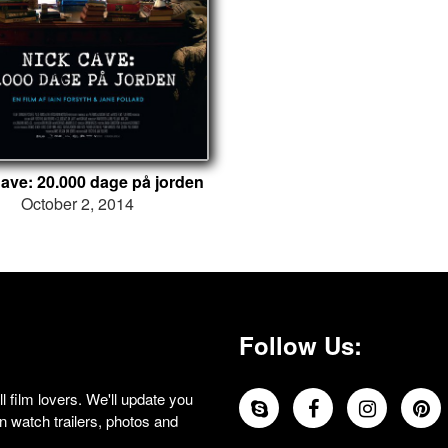
ave: 20.000 dage på jorden
October 2, 2014
Follow Us:
 film lovers. We'll update you
 watch trailers, photos and