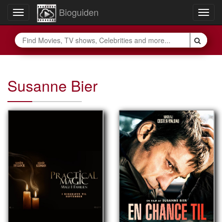
Bioguiden
Toggle
Togg
navigation
navig
Susanne Bier