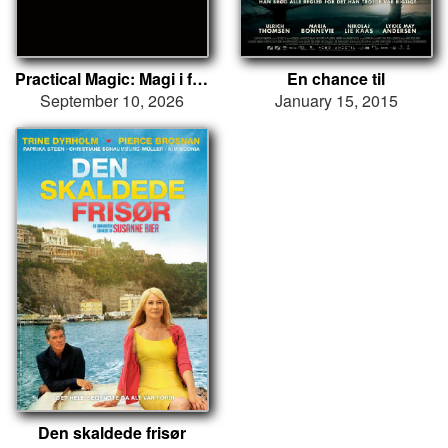
Practical Magic: Magi i familien
En chance til
September 10, 2026
January 15, 2015
Den skaldede frisør