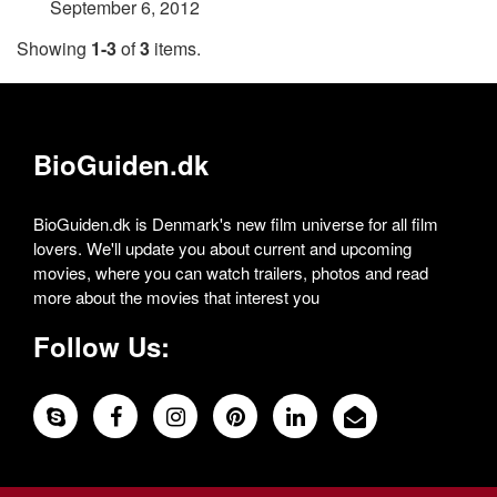
September 6, 2012
Showing
1-3
of
3
items.
BioGuiden.dk
BioGuiden.dk is Denmark's new film universe for all film
lovers. We'll update you about current and upcoming
movies, where you can watch trailers, photos and read
more about the movies that interest you
Follow Us: