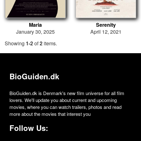
Maria
Serenity
January 30, 2025
April 12, 2021
Showing
1-2
of
2
items.
BioGuiden.dk
BioGuiden.dk is Denmark's new film universe for all film
lovers. We'll update you about current and upcoming
movies, where you can watch trailers, photos and read
more about the movies that interest you
Follow Us: