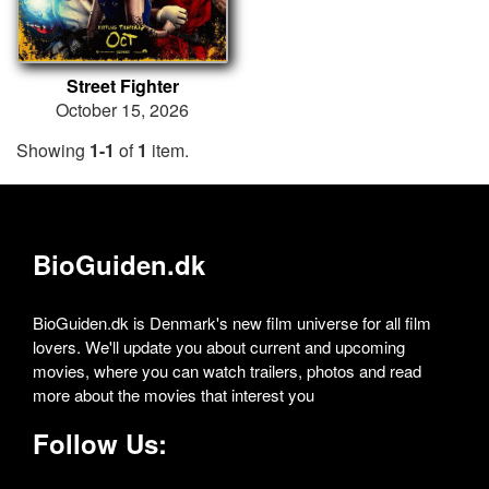
Street Fighter
October 15, 2026
Showing
1-1
of
1
item.
BioGuiden.dk
BioGuiden.dk is Denmark's new film universe for all film
lovers. We'll update you about current and upcoming
movies, where you can watch trailers, photos and read
more about the movies that interest you
Follow Us: