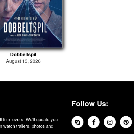
Dobbeltspil
August 13, 2026
Follow Us:
 film lovers. We'll update you
 watch trailers, photos and