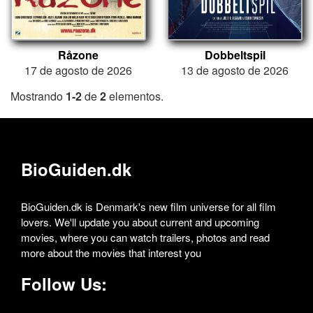
Råzone
Dobbeltspil
17 de agosto de 2026
13 de agosto de 2026
Mostrando
1-2
de
2
elementos.
BioGuiden.dk
BioGuiden.dk is Denmark's new film universe for all film
lovers. We'll update you about current and upcoming
movies, where you can watch trailers, photos and read
more about the movies that interest you
Follow Us: