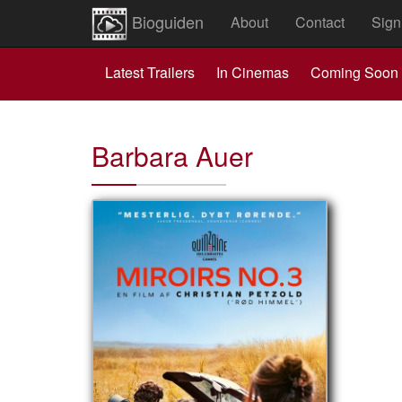
Bioguiden
About
Contact
Sign
Latest Trailers
In Cinemas
Coming Soon
Barbara Auer