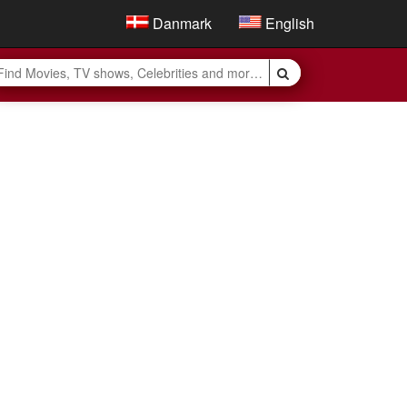
Danmark
English