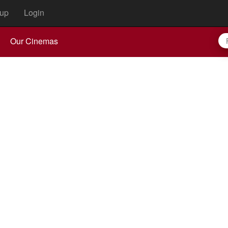
up
Login
Our Cinemas