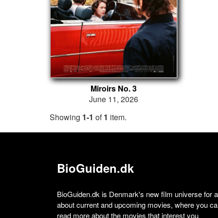
Miroirs No. 3
June 11, 2026
Showing
1-1
of
1
item.
BioGuiden.dk
BioGuiden.dk is Denmark's new film universe for all
about current and upcoming movies, where you can
read more about the movies that interest you