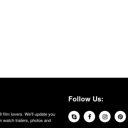
Follow Us:
 film lovers. We'll update you
 watch trailers, photos and