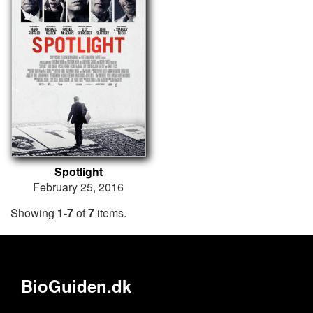
Spotlight
February 25, 2016
Showing
1-7
of
7
items.
BioGuiden.dk