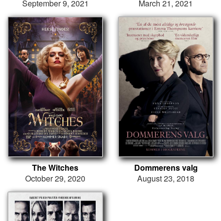
September 9, 2021
March 21, 2021
The Witches
Dommerens valg
October 29, 2020
August 23, 2018