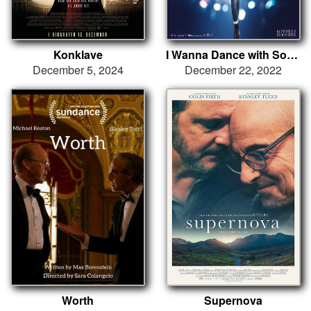
Konklave
I Wanna Dance with Somebody
December 5, 2024
December 22, 2022
Worth
Supernova